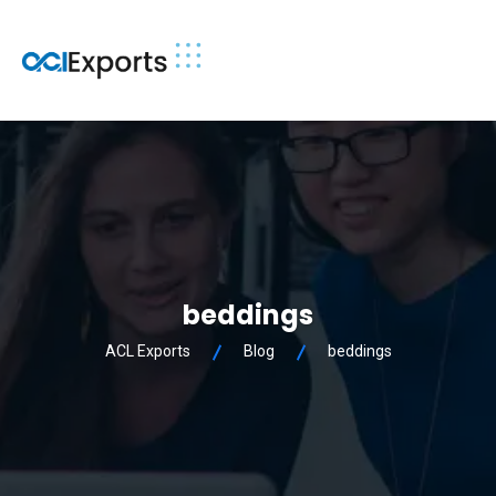
beddings
ACL Exports
Blog
beddings