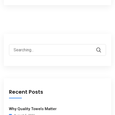
Recent Posts
Why Quality Towels Matter