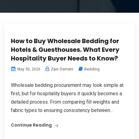
How to Buy Wholesale Bedding for
Hotels & Guesthouses. What Every
Hospitality Buyer Needs to Know?
Zain Osmani
Bedding
May 30, 2026
Wholesale bedding procurement may look simple at
first, but for hospitality buyers it quickly becomes a
detailed process. From comparing fill weights and
fabric types to ensuring consistency between...
Continue Reading