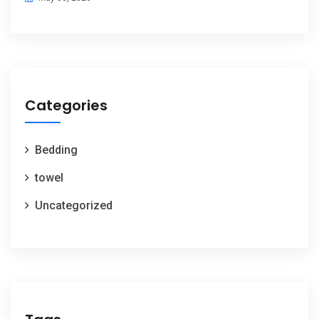
Categories
Bedding
towel
Uncategorized