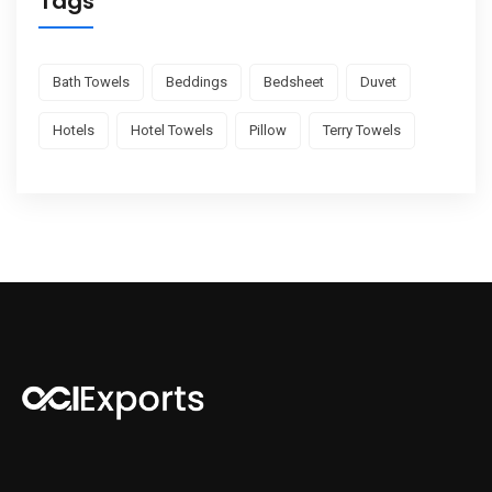
Tags
Bath Towels
Beddings
Bedsheet
Duvet
Hotels
Hotel Towels
Pillow
Terry Towels