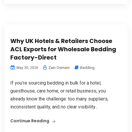
Why UK Hotels & Retailers Choose
ACL Exports for Wholesale Bedding
Factory-Direct
Zain Osmani
Bedding
May 30, 2026
If you’re sourcing bedding in bulk for a hotel,
guesthouse, care home, or retail business, you
already know the challenge: too many suppliers,
inconsistent quality, and no clear visibility...
Continue Reading