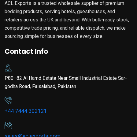
ACL Exports is a trusted wholesale supplier of premium
bedding products, serving hotels, guesthouses, and
retailers across the UK and beyond. With bulk-ready stock,
competitive trade pricing, and reliable dispatch, we make
sourcing simple for businesses of every size.
Contact Info
P80–82 Al Hamd Estate Near Small Industrial Estate Sar-
godha Road, Faisalabad, Pakistan
+44 7444 302121
sales@aclexports.com