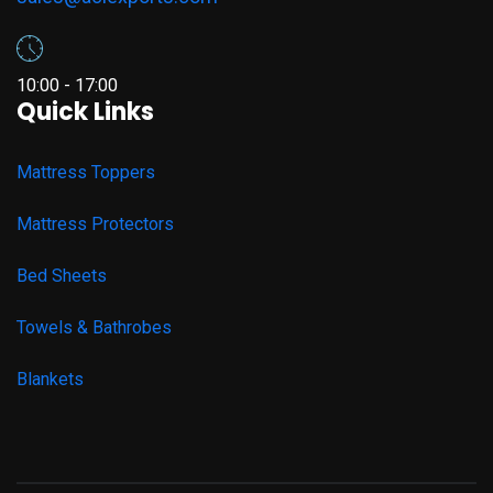
10:00 - 17:00
Quick Links
Mattress Toppers
Mattress Protectors
Bed Sheets
Towels & Bathrobes
Blankets