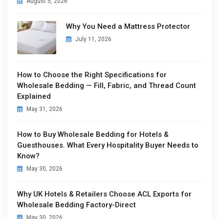
August 5, 2026
Why You Need a Mattress Protector
July 11, 2026
How to Choose the Right Specifications for
Wholesale Bedding — Fill, Fabric, and Thread Count
Explained
May 31, 2026
How to Buy Wholesale Bedding for Hotels &
Guesthouses. What Every Hospitality Buyer Needs to
Know?
May 30, 2026
Why UK Hotels & Retailers Choose ACL Exports for
Wholesale Bedding Factory-Direct
May 30, 2026