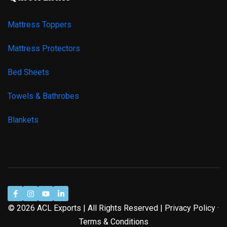
Mattress Toppers
Mattress Protectors
Bed Sheets
Towels & Bathrobes
Blankets
© 2026 ACL Exports | All Rights Reserved | Privacy Policy ·
Terms & Conditions