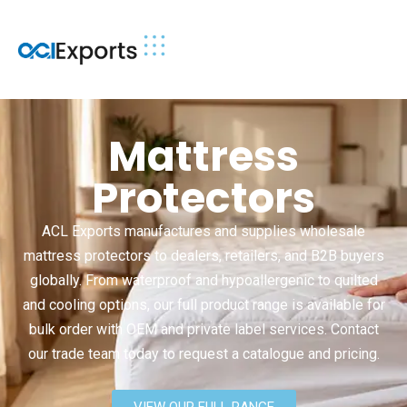
Mattress
Protectors
ACL Exports manufactures and supplies wholesale
mattress protectors to dealers, retailers, and B2B buyers
globally. From waterproof and hypoallergenic to quilted
and cooling options, our full product range is available for
bulk order with OEM and private label services. Contact
our trade team today to request a catalogue and pricing.
VIEW OUR FULL RANGE