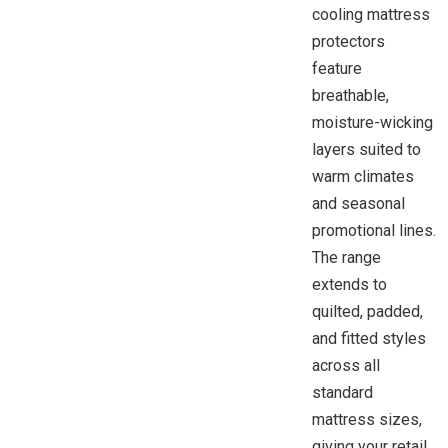
cooling mattress
protectors
feature
breathable,
moisture-wicking
layers suited to
warm climates
and seasonal
promotional lines.
The range
extends to
quilted, padded,
and fitted styles
across all
standard
mattress sizes,
giving your retail