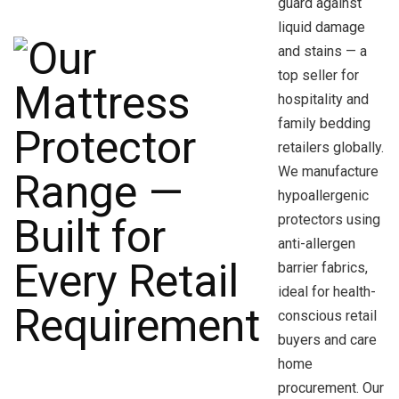
guard against
liquid damage
and stains — a
top seller for
hospitality and
family bedding
retailers globally.
We manufacture
hypoallergenic
protectors using
anti-allergen
barrier fabrics,
ideal for health-
conscious retail
buyers and care
home
procurement. Our