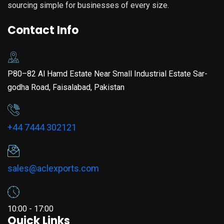
sourcing simple for businesses of every size.
Contact Info
P80–82 Al Hamd Estate Near Small Industrial Estate Sar-
godha Road, Faisalabad, Pakistan
+44 7444 302121
sales@aclexports.com
10:00 - 17:00
Quick Links