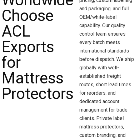
pricing, custom labelling
and packaging, and full
OEM/white-label
capability. Our quality
control team ensures
every batch meets
international standards
before dispatch. We ship
globally with well-
established freight
routes, short lead times
for reorders, and
dedicated account
management for trade
clients. Private label
mattress protectors,
custom branding, and