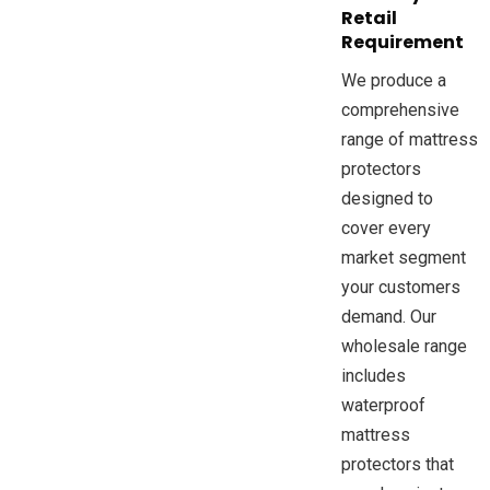
Retail
Requirement
We produce a
comprehensive
range of mattress
protectors
designed to
cover every
market segment
your customers
demand. Our
wholesale range
includes
waterproof
mattress
protectors that