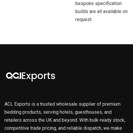
bespoke specification
builds are all available on
request.
ACL Exports is a trusted wholesale supplier of premium
bedding products, serving hotels, guesthouses, and
retailers across the UK and beyond. With bulk-ready stock,
competitive trade pricing, and reliable dispatch, we make