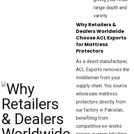
range depth and
variety.
Why Retailers &
Dealers Worldwide
Choose ACL Exports
for Mattress
Protectors
As a direct manufacturer,
ACL Exports removes the
middleman from your
supply chain. You source
wholesale mattress
protectors directly from
our factory in Pakistan,
benefiting from
competitive ex-works