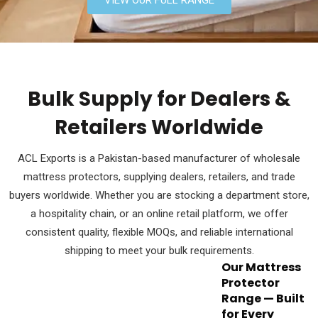
Bulk Supply for Dealers &
Retailers Worldwide
ACL Exports is a Pakistan-based manufacturer of wholesale
mattress protectors, supplying dealers, retailers, and trade
buyers worldwide. Whether you are stocking a department store,
a hospitality chain, or an online retail platform, we offer
consistent quality, flexible MOQs, and reliable international
shipping to meet your bulk requirements.
Our Mattress
Protector
Range — Built
for Every