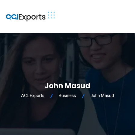
John Masud
ACL Exports
Business
John Masud