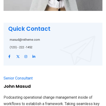
Quick Contact
masud@rstheme.com
(123) - 222 -1452
Senior Consultant
John Masud
Podcasting operational change management inside of
workflows to establish a framework. Taking seamless key