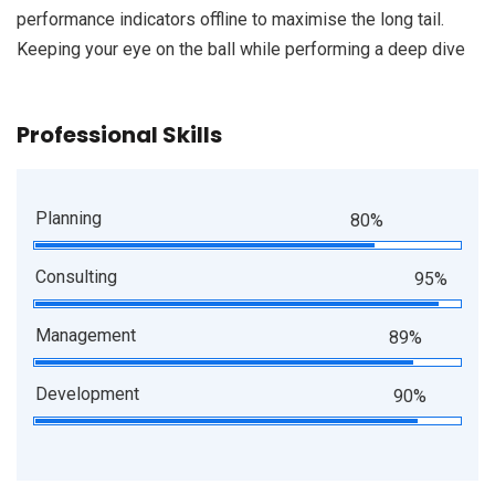
performance indicators offline to maximise the long tail.
Keeping your eye on the ball while performing a deep dive
Professional Skills
Planning
80%
Consulting
95%
Management
89%
Development
90%