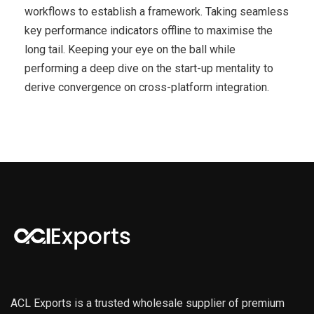
workflows to establish a framework. Taking seamless
key performance indicators offline to maximise the
long tail. Keeping your eye on the ball while
performing a deep dive on the start-up mentality to
derive convergence on cross-platform integration.
ACL Exports is a trusted wholesale supplier of premium