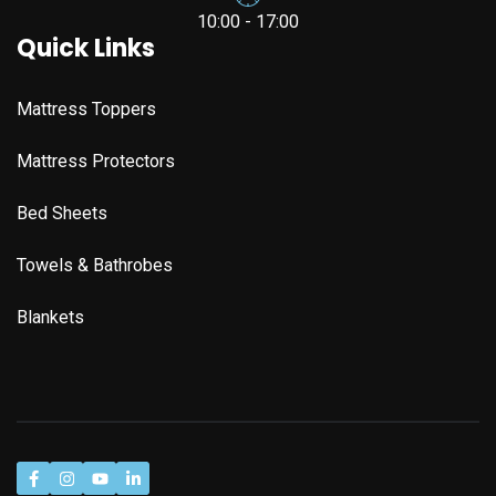
10:00 - 17:00
Quick Links
Mattress Toppers
Mattress Protectors
Bed Sheets
Towels & Bathrobes
Blankets