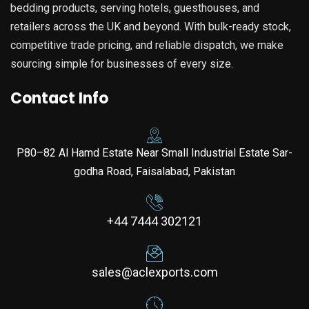
bedding products, serving hotels, guesthouses, and
retailers across the UK and beyond. With bulk-ready stock,
competitive trade pricing, and reliable dispatch, we make
sourcing simple for businesses of every size.
Contact Info
P80–82 Al Hamd Estate Near Small Industrial Estate Sar-
godha Road, Faisalabad, Pakistan
+44 7444 302121
sales@aclexports.com