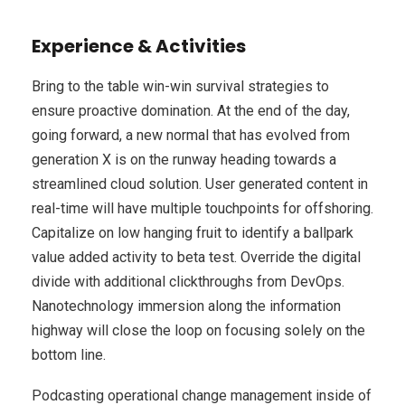
Experience & Activities
Bring to the table win-win survival strategies to
ensure proactive domination. At the end of the day,
going forward, a new normal that has evolved from
generation X is on the runway heading towards a
streamlined cloud solution. User generated content in
real-time will have multiple touchpoints for offshoring.
Capitalize on low hanging fruit to identify a ballpark
value added activity to beta test. Override the digital
divide with additional clickthroughs from DevOps.
Nanotechnology immersion along the information
highway will close the loop on focusing solely on the
bottom line.
Podcasting operational change management inside of