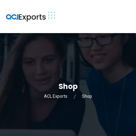
Shop
ACL Exports
Shop