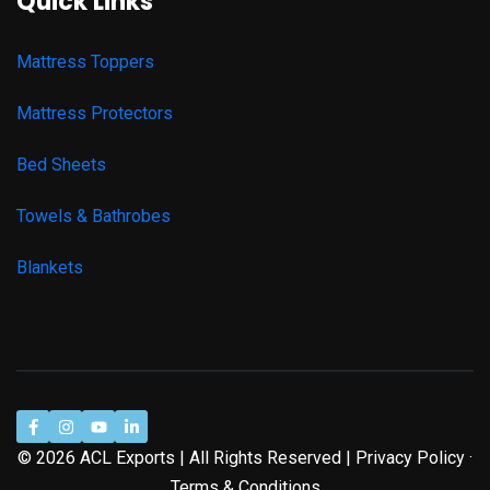
Quick Links
Mattress Toppers
Mattress Protectors
Bed Sheets
Towels & Bathrobes
Blankets
© 2026 ACL Exports | All Rights Reserved | Privacy Policy ·
Terms & Conditions