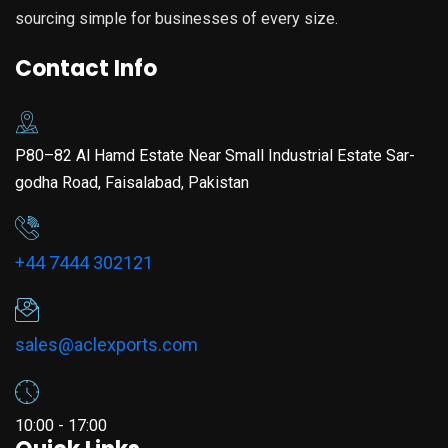
sourcing simple for businesses of every size.
Contact Info
P80–82 Al Hamd Estate Near Small Industrial Estate Sar-
godha Road, Faisalabad, Pakistan
+44 7444 302121
sales@aclexports.com
10:00 - 17:00