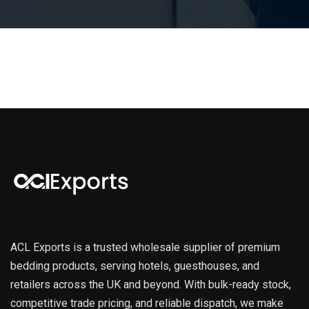
ACL Exports is a trusted wholesale supplier of premium
bedding products, serving hotels, guesthouses, and
retailers across the UK and beyond. With bulk-ready stock,
competitive trade pricing, and reliable dispatch, we make