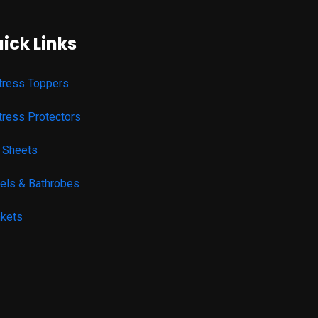
ick Links
tress Toppers
tress Protectors
 Sheets
els & Bathrobes
nkets