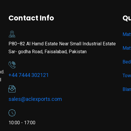
Contact Info
Qu
Mat
P80–82 Al Hamd Estate Near Small Industrial Estate
Mat
Sar- godha Road, Faisalabad, Pakistan
Bed
nd.
+44 7444 302121
Tow
d
Bla
sales@aclexports.com
10:00 - 17:00