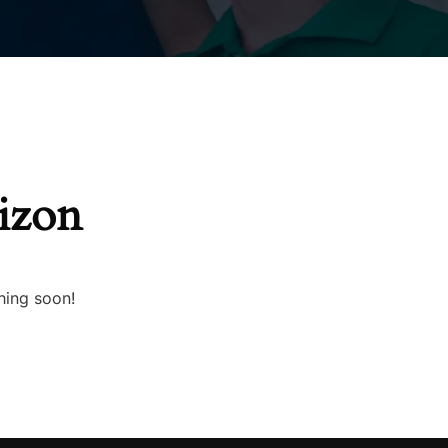
rizon
hing soon!