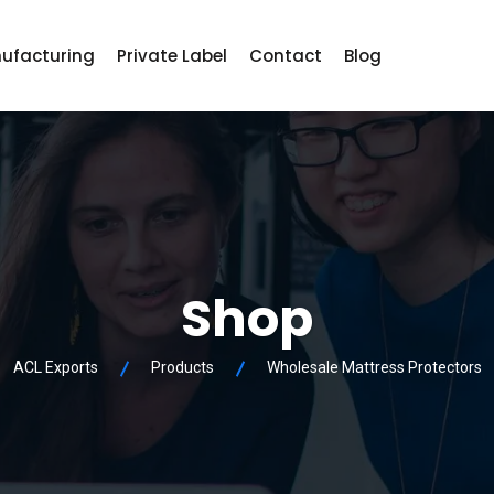
ufacturing
Private Label
Contact
Blog
Shop
ACL Exports
Products
Wholesale Mattress Protectors