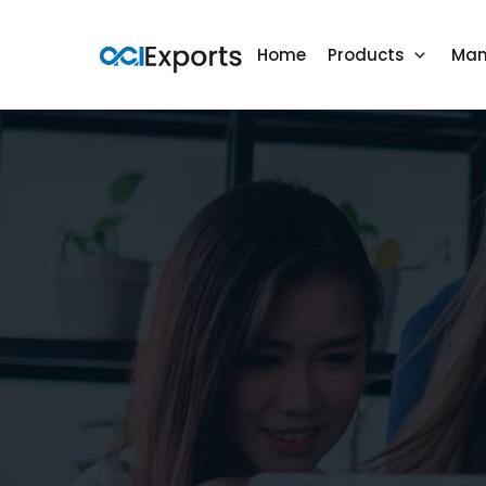
Home
Products
Man
Mattress Toppers
Mattress Protectors
Bed Sheets
Towels & Bathrobes
Blankets
Pillows
Duvet Covers