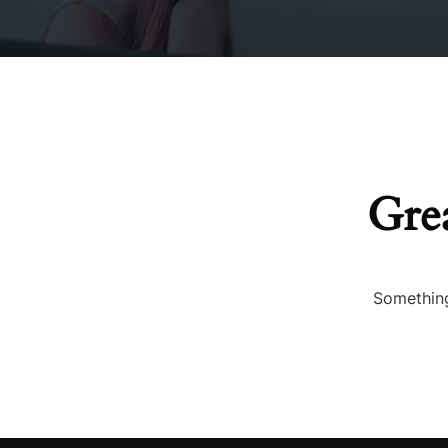
Duvets
Cushions & Cushion 
Grea
Something