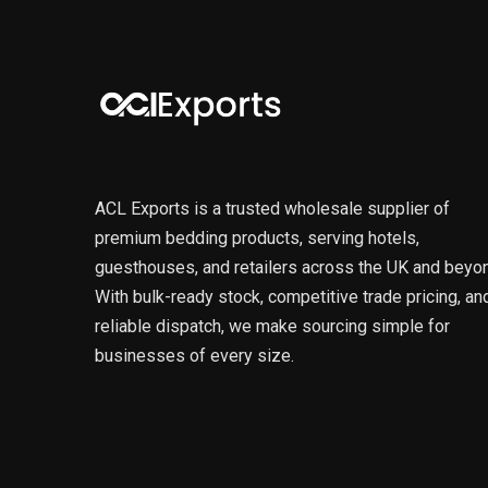
ACL Exports is a trusted wholesale supplier of
premium bedding products, serving hotels,
guesthouses, and retailers across the UK and beyo
With bulk-ready stock, competitive trade pricing, an
reliable dispatch, we make sourcing simple for
businesses of every size.