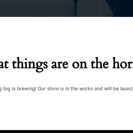
Inners
t things are on the ho
 big is brewing! Our store is in the works and will be launc