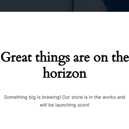
Great things are on the
horizon
Something big is brewing! Our store is in the works and
will be launching soon!