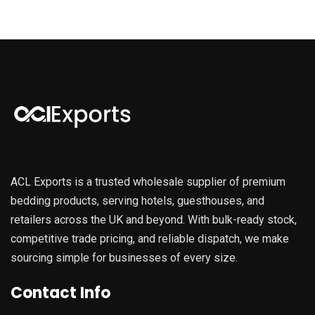
ACL Exports is a trusted wholesale supplier of premium
bedding products, serving hotels, guesthouses, and
retailers across the UK and beyond. With bulk-ready stock,
competitive trade pricing, and reliable dispatch, we make
sourcing simple for businesses of every size.
Contact Info