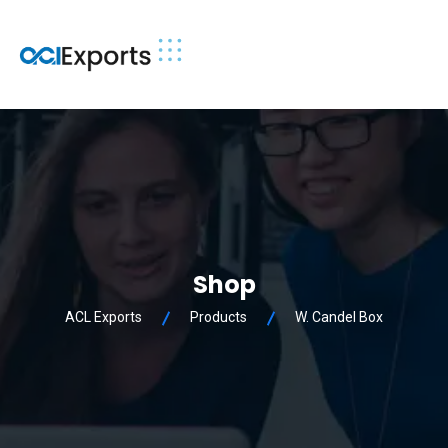
Shop
ACL Exports
Products
W. Candel Box