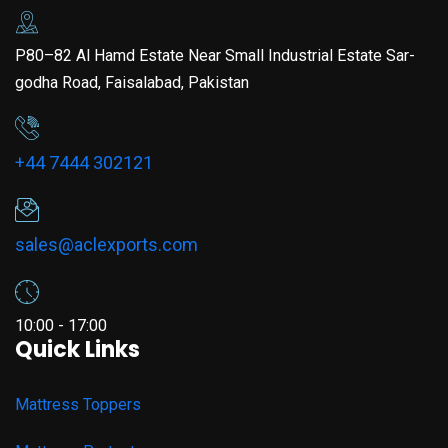
P80–82 Al Hamd Estate Near Small Industrial Estate Sar-
godha Road, Faisalabad, Pakistan
+44 7444 302121
sales@aclexports.com
10:00 - 17:00
Quick Links
Mattress Toppers