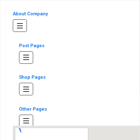
About Company
Post Pages
Shop Pages
Other Pages