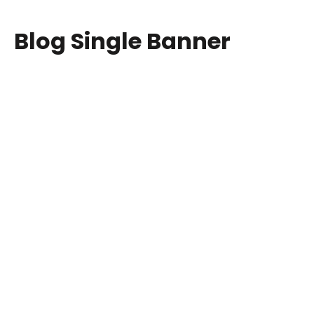
Blog Single Banner