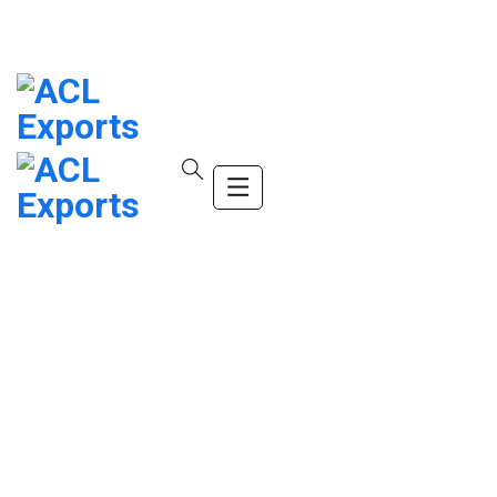
info@company.com
(+123) 456-9989