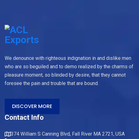
We denounce with righteous indignation in and dislike men
who are so beguiled and to demo realized by the charms of
pleasure moment, so blinded by desire, that they cannot
foresee the pain and trouble that are bound.
DISCOVER MORE
Contact Info
374 William S Canning Blvd, Fall River MA 2721, USA