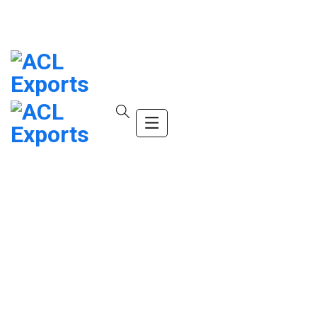
info@company.com
(+123) 456-9989