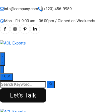
info@company.com
(+123) 456-9989
Mon - Fri: 9:00 am - 06.00pm / Closed on Weekends
Let's Talk