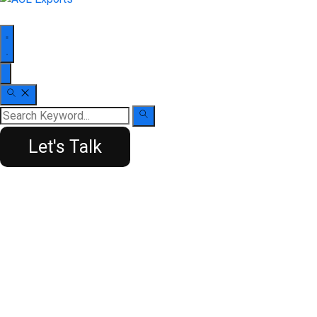
Let's Talk